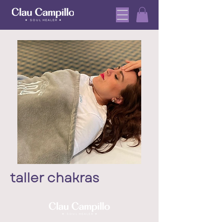
taller chakras